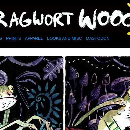
dy little corner of the internet
G
PRINTS
APPAREL
BOOKS AND MISC
MASTODON