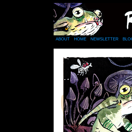
Ragwort Wood: a mud
ABOUT
HOME
NEWSLETTER
BLO