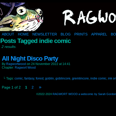
Ragwort Wood: a muddy little corner of the inter
ABOUT
HOME
NEWSLETTER
BLOG
PRINTS
APPAREL
BO
Posts Tagged indie comic
2 results.
All Night Disco Party
By
Ragwortwood
on
24 November 2022
at
14:41
Chapter:
Ragwort Wood
└ Tags:
comic
,
fantasy
,
forest
,
goblin
,
goblincore
,
gremlincore
,
indie comic
,
ink o
»
Page 1 of 2
1
2
©2022-2024
RAGWORT WOOD a webcomic by Sarah Gordon